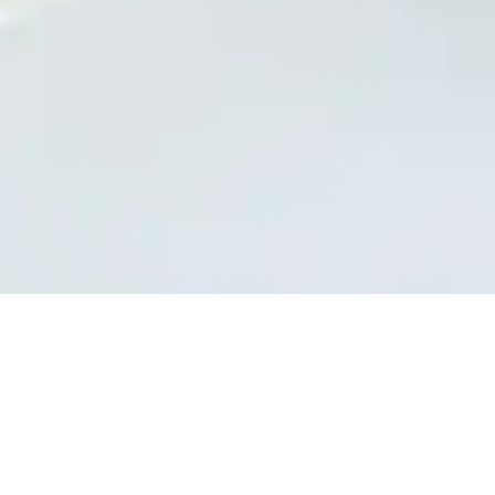
A pizza... from Masters!