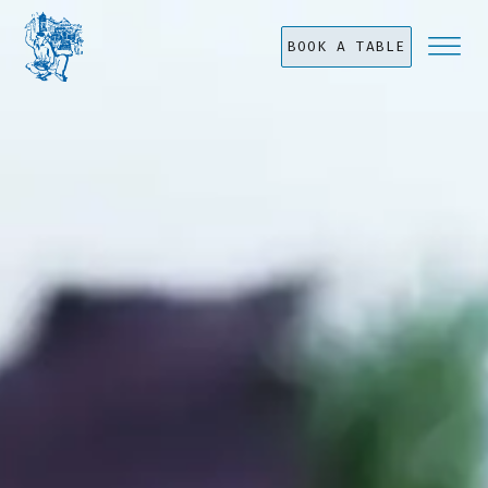
BOOK A TABLE